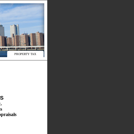
PROPERTY TAX
ES
.
s
praisals