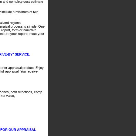
n and complete cost estimate
w include a minimum of two
al and regional
praisal process is simple. One
 report, form or narrative
d ensure your reports meet your
IVE-BY" SERVICE:
rior appraisal product. Enjoy
full appraisal. You receive:
t scenes, both directions, comp
ket value;
 FOR OUR APPRAISAL