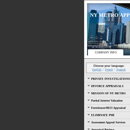
NY METRO APPRA
COMPANY INFO
Choose your language:
English
French
Spanish
PRIVATE INVESTIGATIONS
DIVORCE APPRAISALS
MISSION OF NY METRO
Partial Interest Valuation
Foreclosure/REO Appraisal
ELIMINATE PMI
Assessment Appeal Services
Appraisal Reviews