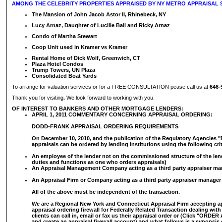
AMONG THE CELEBRITY PROPERTIES APPRAISED BY NY METRO APPRAISAL S
The Mansion of John Jacob Astor II, Rhinebeck, NY
Lucy Arnaz, Daughter of Lucille Ball and Ricky Arnaz
Condo of Martha Stewart
Coop Unit used in Kramer vs Kramer
Rental Home of Dick Wolf, Greenwich, CT
Plaza Hotel Condos
Trump Towers, UN Plaza
Consolidated Boat Yards
To arrange for valuation services or for a FREE CONSULTATION pease call us at
646-
Thank you for visiting
.
We look forward to working with you.
OF INTEREST TO BANKERS AND OTHER MORTGAGE LENDERS:
APRIL 1, 2011 COMMENTARY CONCERNING APPRAISAL ORDERING:
DODD-FRANK APPRAISAL ORDERING REQUIREMENTS
On December 10, 2010, and the publication of the Regulatory Agencies "F
appraisals can be ordered by lending institutions using the following crit
An employee of the lender not on the commissioned structure of the len
duties and functions as one who orders appraisals)
An Appraisal Management Company acting as a third party appraiser ma
An Appraisal Firm or Company acting as a third party appraiser manager
All of the above must be independent of the transaction.
We are a Regional New York and Connecticut Appraisal Firm accepting a
appraisal ordering firewall for Federally Related Transaction dealing wit
clients can call in, email or fax us their appraisal order or (Click "ORD
and create an appraisal firewall account) and what follows is a synopsis 