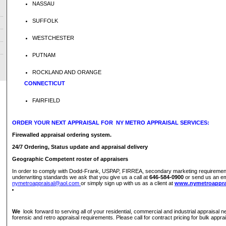
NASSAU
SUFFOLK
WESTCHESTER
PUTNAM
ROCKLAND AND ORANGE
CONNECTICUT
FAIRFIELD
ORDER YOUR NEXT APPRAISAL FOR NY METRO APPRAISAL SERVICES:
Firewalled appraisal ordering system.
24/7 Ordering, Status update and appraisal delivery
Geographic Competent roster of appraisers
In order to comply with Dodd-Frank, USPAP, FIRREA, secondary marketing requiremen
underwriting standards we ask that you give us a call at
646-584-0900
or send us an em
nymetroappraisal@aol.com
or simply sign up with us as a client at
www.nymetroappra
We
look forward to serving all of your residential, commercial and industrial appraisal ne
forensic and retro appraisal requirements. Please call for contract pricing for bulk appra