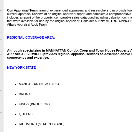
Our Appraisal Team
team of experienced appraisers and researchers can provide fore
current appraisal reviews of an original appraisal report and complete a comprehensive 
includes a report of the property, comparable sales data used including valuation comm
that were available for use by the original appraiser. Consider our
NY METRO APPRAIS
Affairs Appraisal Audit Team.
REGIONAL COVERAGE AREA:
Although specializing in MANHATTAN Condo, Coop and Town House Property A
APPRAISAL SERVICES provides regional appraisal services as described above in
competency and expertise.
NEW YORK STATE
MANHATTAN (NEW YORK)
BRONX
KINGS (BROOKLYN)
QUEENS
RICHMOND (STATEN ISLAND)