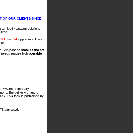
 OF OUR CLIENTS SINCE
ustomized valuation solutions
n Area.
FHA
and
VA
appraisals, Loss
sues.
rs. We posses
state of the art
n needs require high
portable
s
IRREA and secondary
or to the delivery of any of
racy. This task is performed by
73 appraisals