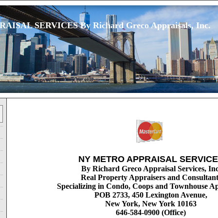
ISAL SERVICES By Richard Greco Appraisals, Inc.
NY METRO APPRAISAL SERVIC
By Richard Greco Appraisal Services, Inc
Real Property Appraisers and Consultant
Specializing in Condo, Coops and Townhouse Ap
POB 2733, 450 Lexington Avenue,
New York, New York 10163
646-584-0900 (Office)