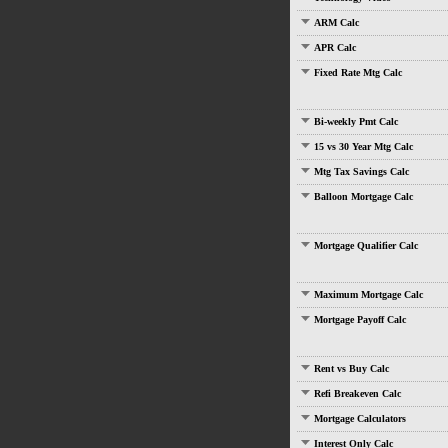
ARM Calc
APR Calc
Fixed Rate Mtg Calc
Bi-weekly Pmt Calc
15 vs 30 Year Mtg Calc
Mtg Tax Savings Calc
Balloon Mortgage Calc
Mortgage Qualifier Calc
Maximum Mortgage Calc
Mortgage Payoff Calc
Rent vs Buy Calc
Refi Breakeven Calc
Mortgage Calculators
Interest Only Calc