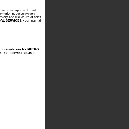
nsic/retro-appraisals and
exterior inspection which
entary and disclosure of sales
AL SERVICES,
your Internal
ppraisals, our NY METRO
 the following areas of