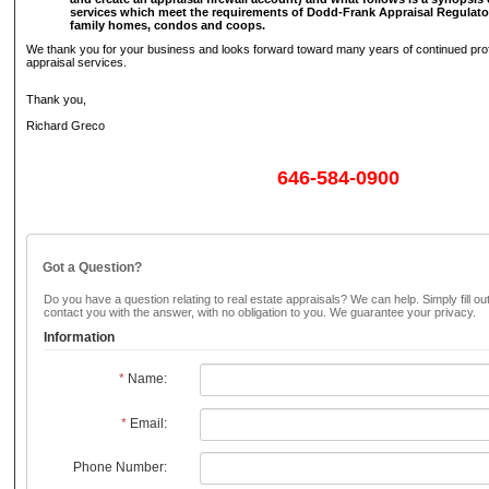
services which meet the requirements of Dodd-Frank Appraisal Regulator
family homes, condos and coops.
We thank you for your business and looks forward toward many years of continued prof
appraisal services.
Thank you,
Richard Greco
646-584-0900
Got a Question?
Do you have a question relating to real estate appraisals? We can help. Simply fill ou
contact you with the answer, with no obligation to you. We guarantee your privacy.
Information
*
Name:
*
Email:
Phone Number: