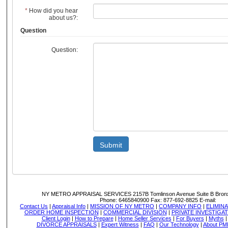
*
How did you hear
about us?:
Question
Question:
Submit
NY METRO APPRAISAL SERVICES
2157B Tomlinson Avenue Suite B Bron
Phone:
6465840900
Fax:
877-692-8825
E-mail:
Contact Us
|
Appraisal Info
|
MISSION OF NY METRO
|
COMPANY INFO
|
ELIMINA
ORDER HOME INSPECTION
|
COMMERCIAL DIVISION
|
PRIVATE INVESTIGA
Client Login
|
How to Prepare
|
Home Seller Services
|
For Buyers
|
Myths
DIVORCE APPRAISALS
|
Expert Witness
|
FAQ
|
Our Technology
|
About PM