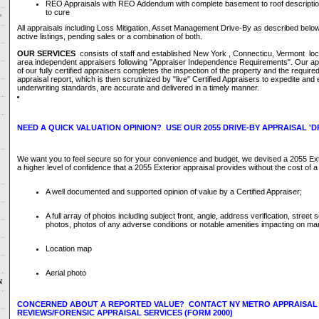
REO Appraisals with REO Addendum with complete basement to roof descriptio
to cure
All appraisals including Loss Mitigation, Asset Management Drive-By as described belo
active listings, pending sales or a combination of both.
OUR SERVICES
consists of staff and established New York , Connecticu, Vermont loc
area independent appraisers following "Appraiser Independence Requirements". Our ap
of our fully certified appraisers completes the inspection of the property and the required
appraisal report, which is then scrutinized by "live" Certified Appraisers to expedite an
underwriting standards, are accurate and delivered in a timely manner.
NEED A QUICK VALUATION OPINION? USE OUR 2055 DRIVE-BY APPRAISAL 'DR
We want you to feel secure so for your convenience and budget, we devised a 2055 Exte
a higher level of confidence that a 2055 Exterior appraisal provides without the cost of a 
A well documented and supported opinion of value by a Certified Appraiser;
A full array of photos including subject front, angle, address verification, stree
photos, photos of any adverse conditions or notable amenities impacting on mar
Location map
Aerial photo
N
CONCERNED ABOUT A REPORTED VALUE? CONTACT NY METRO APPRAISAL
REVIEWS/FORENSIC APPRAISAL SERVICES (FORM 2000)