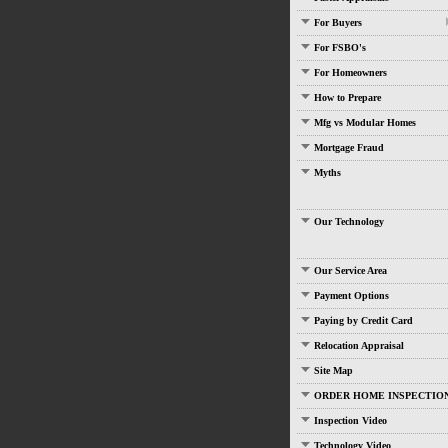
For Buyers
For FSBO's
For Homeowners
How to Prepare
Mfg vs Modular Homes
Mortgage Fraud
Myths
Our Technology
Our Service Area
Payment Options
Paying by Credit Card
Relocation Appraisal
Site Map
ORDER HOME INSPECTIO
Inspection Video
Technology Video