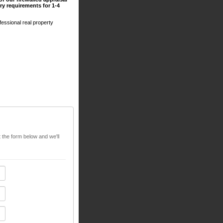
y requirements for 1-4
essional real property
t the form below and we'll