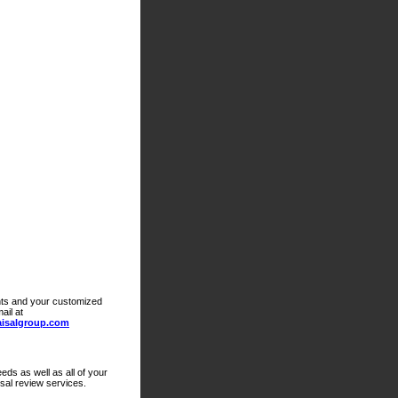
ts and your customized
ail at
isalgroup.com
eds as well as all of your
isal review services.