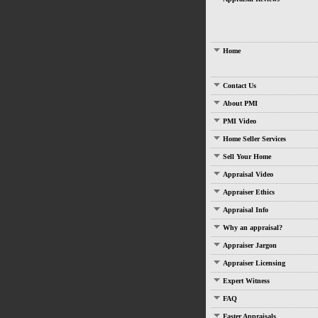
Home
Contact Us
About PMI
PMI Video
Home Seller Services
Sell Your Home
Appraisal Video
Appraiser Ethics
Appraisal Info
Why an appraisal?
Appraiser Jargon
Appraiser Licensing
Expert Witness
FAQ
Faster Appraisals