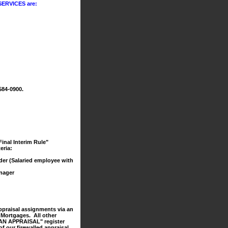
ERVICES are:
584-0900.
inal Interim Rule"
eria:
der (Salaried employee with
nager
ppraisal assignments via an
h Mortgages. All other
ER AN APPRAISAL" register
of our firewalled appraisal