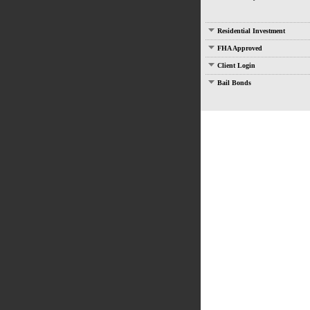
Residential Investment
FHA Approved
Client Login
Bail Bonds