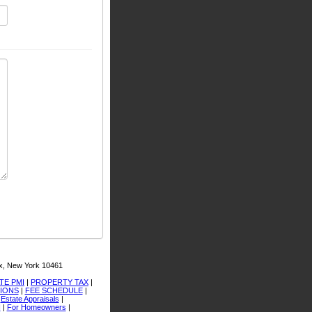
x, New York 10461
TE PMI
|
PROPERTY TAX
|
TIONS
|
FEE SCHEDULE
|
|
Estate Appraisals
|
I
|
For Homeowners
|