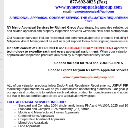
877-692-8825 (Fax)
www.nymetroappraisalgroup.com
nymetroappraisal@aol.com
email:
A REGIONAL APPRAISAL COMPANY SERVING THE VALUATION REQUIREMENT
1971
NY Metro Appraisal Services by Richard Greco Appraisals, Inc
provides reliable, c
and related appraisal and property inspection services within the New York Metropolita
Our Valuation services include residential and commercial appraisal products including
Mitigation, Asset Management as well as legal support to law firms litigating valuation is
On Staff consist of
EXPERIENCED
and
GEOGRAPHICALY COMPETENT
Appraise
technology to expedite each and every appraisal assignment
. When your valuatio
appraisal and inspection products delivered by a respected industry leader………..
Choose the best for YOU and YOUR CLIENTS
Choose Experts for your NY Metro Appraisal Service
www.nymetroappraisalgroup.com
ALL of our valuation products follow Dodd-Frank Regulatory Requirements, USPAP, F
marketing requirements as well as your customized underwriting standards. Our goal, pri
our appraisal products is to validate each valuation product for completeness and accu
our live in-house certified appraisers and appraisal review group.
FULL APPRAISAL SERVICES INCLUDE:
Standard and Complex 1004 single family forms FHA and VA 1004, 1025 and 10
Standard and Complex 1025 multifamily (2-4) forms;
Mobile and Manufactured Homes Appraisals
Condominiums Appraisals
Cooperative Apartment Appraisals
Mixed Use Appraisals
Land Appraisals