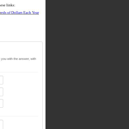
ese links:
eds of Dollars Each Year
t you with the answer, with