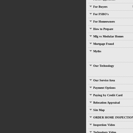
For Buyers
For FSBO's
For Homeowners
How to Prepare
Mfg vs Modular Homes
Mortgage Fraud
Myths
Our Technology
Our Service Area
Payment Options
Paying by Credit Card
Relocation Appraisal
Site Map
ORDER HOME INSPECTIO
Inspection Video
Technology Video