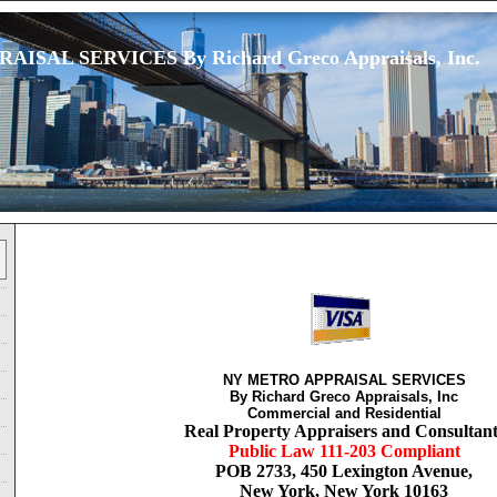
ISAL SERVICES By Richard Greco Appraisals, Inc.
NY METRO APPRAISAL SERVICES
By Richard Greco Appraisals, Inc
Commercial and Residential
Real Property Appraisers and Consultant
Public Law 111-203 Compliant
POB 2733, 450 Lexington Avenue,
New York, New York 10163