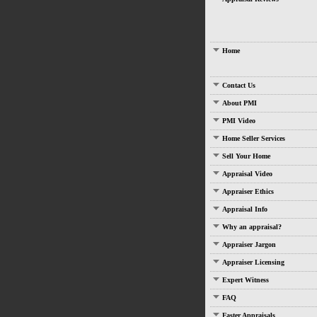
Home
Contact Us
About PMI
PMI Video
Home Seller Services
Sell Your Home
Appraisal Video
Appraiser Ethics
Appraisal Info
Why an appraisal?
Appraiser Jargon
Appraiser Licensing
Expert Witness
FAQ
Faster Appraisals