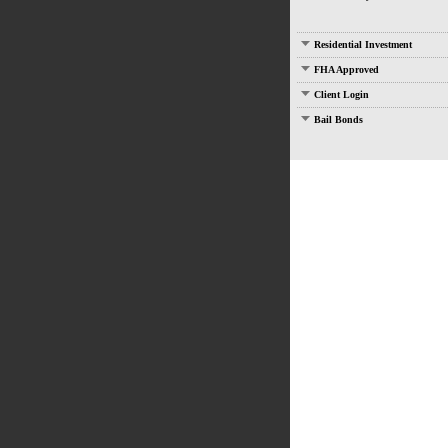
Residential Investment
FHA Approved
Client Login
Bail Bonds