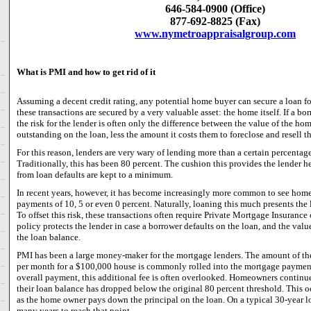
646-584-0900 (Office)
877-692-8825 (Fax)
www.nymetroappraisalgroup.com
What is PMI and how to get rid of it
Assuming a decent credit rating, any potential home buyer can secure a loan 
these transactions are secured by a very valuable asset: the home itself. If a bo
the risk for the lender is often only the difference between the value of the h
outstanding on the loan, less the amount it costs them to foreclose and resell t
For this reason, lenders are very wary of lending more than a certain percentag
Traditionally, this has been 80 percent. The cushion this provides the lender he
from loan defaults are kept to a minimum.
In recent years, however, it has become increasingly more common to see hom
payments of 10, 5 or even 0 percent. Naturally, loaning this much presents the l
To offset this risk, these transactions often require Private Mortgage Insuranc
policy protects the lender in case a borrower defaults on the loan, and the valu
the loan balance.
PMI has been a large money-maker for the mortgage lenders. The amount of th
per month for a $100,000 house is commonly rolled into the mortgage payment.
overall payment, this additional fee is often overlooked. Homeowners continue
their loan balance has dropped below the original 80 percent threshold. This oc
as the home owner pays down the principal on the loan. On a typical 30-year lo
many years to reach that point.