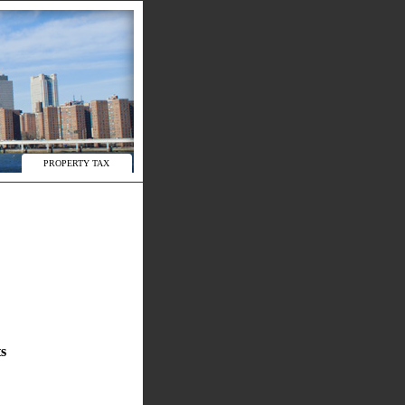
PROPERTY TAX
s