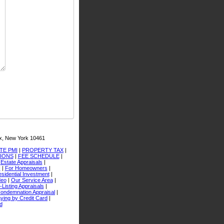
x, New York 10461
TE PMI
|
PROPERTY TAX
|
TIONS
|
FEE SCHEDULE
|
|
Estate Appraisals
|
I
|
For Homeowners
|
sidential Investment
|
deo
|
Our Service Area
|
-Listing Appraisals
|
ondemnation Appraisal
|
ying by Credit Card
|
d