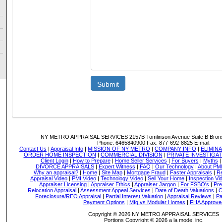
Submit
NY METRO APPRAISAL SERVICES
2157B Tomlinson Avenue Suite B Bron
Phone:
6465840900
Fax:
877-692-8825
E-mail:
Contact Us
|
Appraisal Info
|
MISSION OF NY METRO
|
COMPANY INFO
|
ELIMINA
ORDER HOME INSPECTION
|
COMMERCIAL DIVISION
|
PRIVATE INVESTIGA
Client Login
|
How to Prepare
|
Home Seller Services
|
For Buyers
|
Myths
DIVORCE APPRAISALS
|
Expert Witness
|
FAQ
|
Our Technology
|
About PM
Why an appraisal?
|
Home
|
Site Map
|
Mortgage Fraud
|
Faster Appraisals
|
Re
Appraisal Video
|
PMI Video
|
Technology Video
|
Sell Your Home
|
Inspection Vi
Appraiser Licensing
|
Appraiser Ethics
|
Appraiser Jargon
|
For FSBO's
|
Pre
Relocation Appraisal
|
Assessment Appeal Services
|
Date of Death Valuations
|
C
Foreclosure/REO Appraisal
|
Partial Interest Valuation
|
Appraisal Reviews
|
Pa
Payment Options
|
Mfg vs Modular Homes
|
FHA Approve
Copyright © 2026 NY METRO APPRAISAL SERVICES
Portions Copyright © 2026 a la mode, inc.