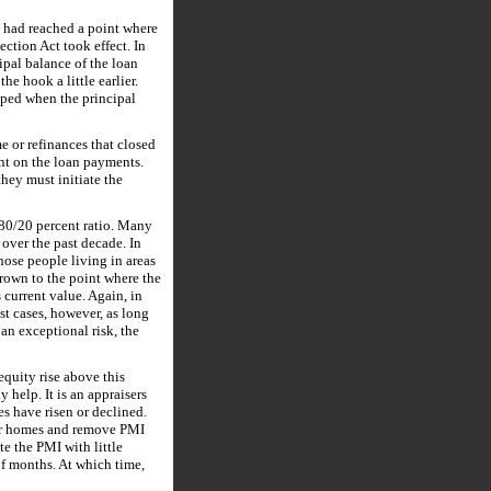
y had reached a point where
tion Act took effect. In
ipal balance of the loan
e hook a little earlier.
ped when the principal
me or refinances that closed
ent on the loan payments.
hey must initiate the
 80/20 percent ratio. Many
 over the past decade. In
hose people living in areas
grown to the point where the
 current value. Again, in
st cases, however, as long
an exceptional risk, the
quity rise above this
y help. It is an appraisers
s have risen or declined.
heir homes and remove PMI
e the PMI with little
of months. At which time,