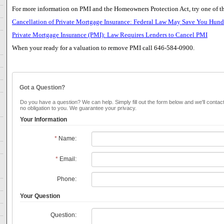
For more information on PMI and the Homeowners Protection Act, try one of th
Cancellation of Private Mortgage Insurance: Federal Law May Save You Hundr
Private Mortgage Insurance (PMI): Law Requires Lenders to Cancel PMI
When your ready for a valuation to remove PMI call 646-584-0900.
Got a Question?
Do you have a question? We can help. Simply fill out the form below and we'll contac
no obligation to you. We guarantee your privacy.
Your Information
*
Name:
*
Email:
Phone:
Your Question
Question: