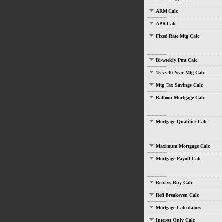
ARM Calc
APR Calc
Fixed Rate Mtg Calc
Bi-weekly Pmt Calc
15 vs 30 Year Mtg Calc
Mtg Tax Savings Calc
Balloon Mortgage Calc
Mortgage Qualifier Calc
Maximum Mortgage Calc
Mortgage Payoff Calc
Rent vs Buy Calc
Refi Breakeven Calc
Mortgage Calculators
Interest Only Calc