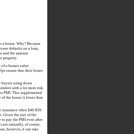
for a house. Why? Because
rrower defaults on a loan,
ome and the amount
he property.
e of a homes value.
lps ensure that their losses
e buyers using down
enders with a lot more risk.
e or PMI. This supplemental
e of the house is lower than
e insurance often $40-$50
 Given the size of the
 to pay the PMI even after
curs naturally, of course,
an, however, it can take