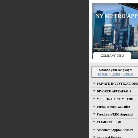
NY METRO APPRA
COMPANY INFO
Choose your language:
English
French
Spanish
PRIVATE INVESTIGATIONS
DIVORCE APPRAISALS
MISSION OF NY METRO
Partial Interest Valuation
Foreclosure/REO Appraisal
ELIMINATE PMI
Assessment Appeal Services
Appraisal Reviews