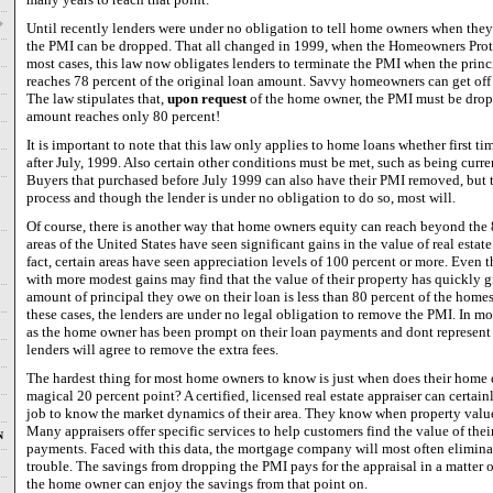
Until recently lenders were under no obligation to tell home owners when the
the PMI can be dropped. That all changed in 1999, when the Homeowners Protec
most cases, this law now obligates lenders to terminate the PMI when the princ
reaches 78 percent of the original loan amount. Savvy homeowners can get off th
The law stipulates that,
upon request
of the home owner, the PMI must be drop
amount reaches only 80 percent!
It is important to note that this law only applies to home loans whether first ti
after July, 1999. Also certain other conditions must be met, such as being curr
Buyers that purchased before July 1999 can also have their PMI removed, but t
process and though the lender is under no obligation to do so, most will.
Of course, there is another way that home owners equity can reach beyond the
areas of the United States have seen significant gains in the value of real estate
fact, certain areas have seen appreciation levels of 100 percent or more. Even t
with more modest gains may find that the value of their property has quickly 
amount of principal they owe on their loan is less than 80 percent of the homes
these cases, the lenders are under no legal obligation to remove the PMI. In mo
as the home owner has been prompt on their loan payments and dont represent 
lenders will agree to remove the extra fees.
The hardest thing for most home owners to know is just when does their home e
magical 20 percent point? A certified, licensed real estate appraiser can certainl
job to know the market dynamics of their area. They know when property value
Many appraisers offer specific services to help customers find the value of t
N
payments. Faced with this data, the mortgage company will most often eliminat
trouble. The savings from dropping the PMI pays for the appraisal in a matter 
the home owner can enjoy the savings from that point on.