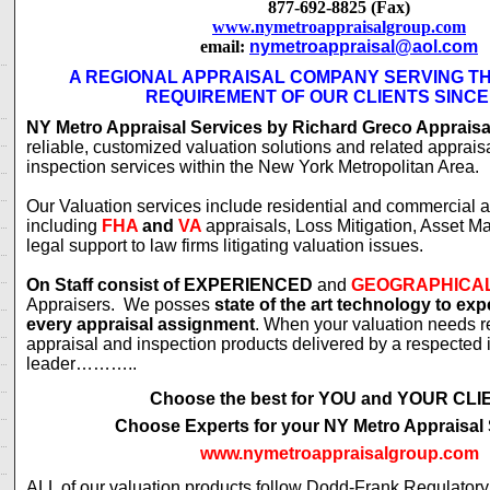
877-692-8825 (Fax)
www.nymetroappraisalgroup.com
email:
nymetroappraisal@aol.com
A REGIONAL APPRAISAL COMPANY SERVING T
REQUIREMENT OF OUR CLIENTS SINCE
NY Metro Appraisal Services by Richard Greco Appraisa
reliable, customized valuation solutions and related apprais
inspection services within the New York Metropolitan Area.
Our Valuation services include residential and commercial a
including
FHA
and
VA
appraisals, Loss Mitigation, Asset 
legal support to law firms litigating valuation issues.
On Staff consist of
EXPERIENCED
and
GEOGRAPHICA
Appraisers. We posses
state of the art technology to ex
every appraisal assignment
. When your valuation needs r
appraisal and inspection products delivered by a respected 
leader………..
Choose the best for YOU and YOUR CL
Choose Experts for your NY Metro Appraisal
www.nymetroappraisalgroup.com
ALL of our valuation products follow Dodd-Frank Regulator