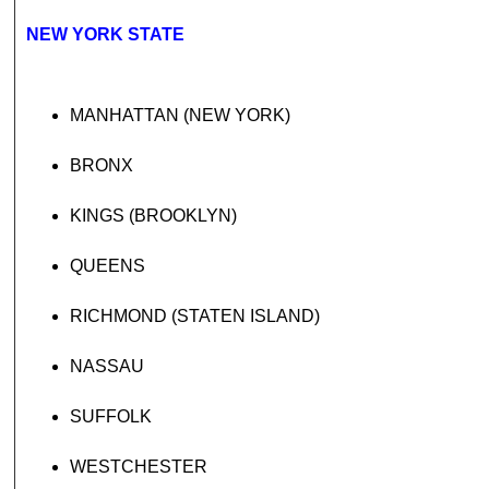
NEW YORK STATE
MANHATTAN (NEW YORK)
BRONX
KINGS (BROOKLYN)
QUEENS
RICHMOND (STATEN ISLAND)
NASSAU
SUFFOLK
WESTCHESTER