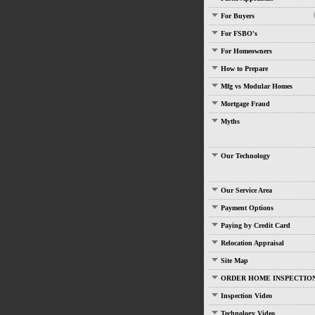
For Buyers
For FSBO's
For Homeowners
How to Prepare
Mfg vs Modular Homes
Mortgage Fraud
Myths
Our Technology
Our Service Area
Payment Options
Paying by Credit Card
Relocation Appraisal
Site Map
ORDER HOME INSPECTIO
Inspection Video
Technology Video