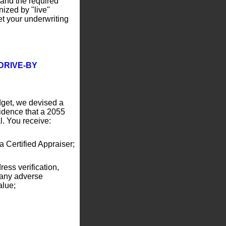
 and the required
nized by "live"
et your underwriting
DRIVE-BY
dget, we devised a
fidence that a 2055
al. You receive:
 Certified Appraiser;
ress verification,
 any adverse
alue;