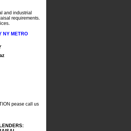
l and industrial
raisal requirements.
ices.
Y NY METRO
Y
az
TION pease call us
 LENDERS:
RAISAL