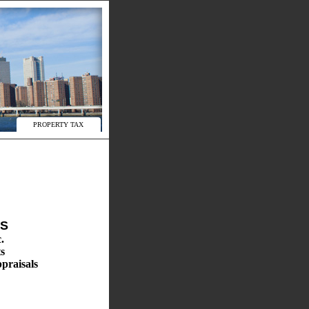
PROPERTY TAX
ES
.
s
praisals