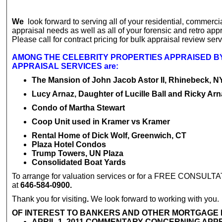
We
look forward to serving all of your residential, commercia
appraisal needs as well as all of your forensic and retro app
Please call for contract pricing for bulk appraisal review serv
AMONG THE CELEBRITY PROPERTIES APPRAISED B
APPRAISAL SERVICES are:
The Mansion of John Jacob Astor II, Rhinebeck, N
Lucy Arnaz, Daughter of Lucille Ball and Ricky Arn
Condo of Martha Stewart
Coop Unit used in Kramer vs Kramer
Rental Home of Dick Wolf, Greenwich, CT
Plaza Hotel Condos
Trump Towers, UN Plaza
Consolidated Boat Yards
To arrange for valuation services or for a FREE CONSULTA
at
646-584-0900.
Thank you for visiting
.
We look forward to working with you.
OF INTEREST TO BANKERS AND OTHER MORTGAGE
APRIL 1, 2011 COMMENTARY CONCERNING APP