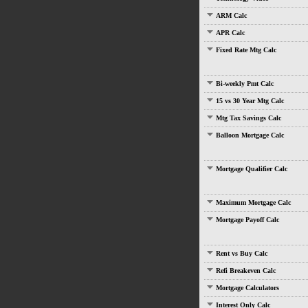
ARM Calc
APR Calc
Fixed Rate Mtg Calc
Bi-weekly Pmt Calc
15 vs 30 Year Mtg Calc
Mtg Tax Savings Calc
Balloon Mortgage Calc
Mortgage Qualifier Calc
Maximum Mortgage Calc
Mortgage Payoff Calc
Rent vs Buy Calc
Refi Breakeven Calc
Mortgage Calculators
Interest Only Calc