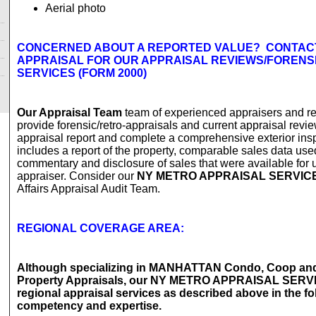
Aerial photo
CONCERNED ABOUT A REPORTED VALUE? CONTAC
APPRAISAL FOR OUR APPRAISAL REVIEWS/FORENS
SERVICES (FORM 2000)
Our Appraisal Team
team of experienced appraisers and r
provide forensic/retro-appraisals and current appraisal revie
appraisal report and complete a comprehensive exterior ins
includes a report of the property, comparable sales data use
commentary and disclosure of sales that were available for u
appraiser. Consider our
NY METRO APPRAISAL SERVIC
Affairs Appraisal Audit Team.
REGIONAL COVERAGE AREA:
Although specializing in MANHATTAN Condo, Coop a
Property Appraisals, our NY METRO APPRAISAL SERV
regional appraisal services as described above in the fo
competency and expertise.