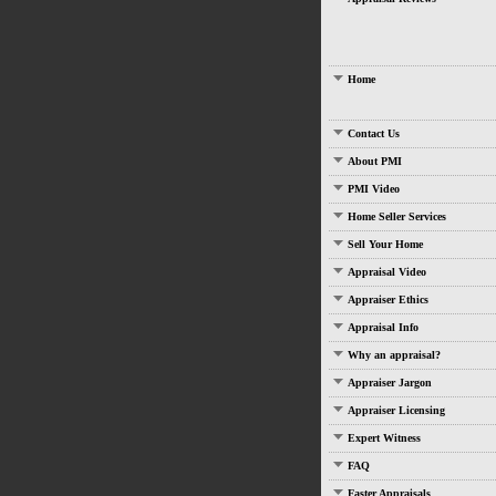
Home
Contact Us
About PMI
PMI Video
Home Seller Services
Sell Your Home
Appraisal Video
Appraiser Ethics
Appraisal Info
Why an appraisal?
Appraiser Jargon
Appraiser Licensing
Expert Witness
FAQ
Faster Appraisals