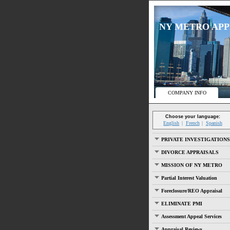
NY METRO APPRA
COMPANY INFO
Choose your language:
English
French
Spanish
PRIVATE INVESTIGATIONS
DIVORCE APPRAISALS
MISSION OF NY METRO
Partial Interest Valuation
Foreclosure/REO Appraisal
ELIMINATE PMI
Assessment Appeal Services
Appraisal Reviews