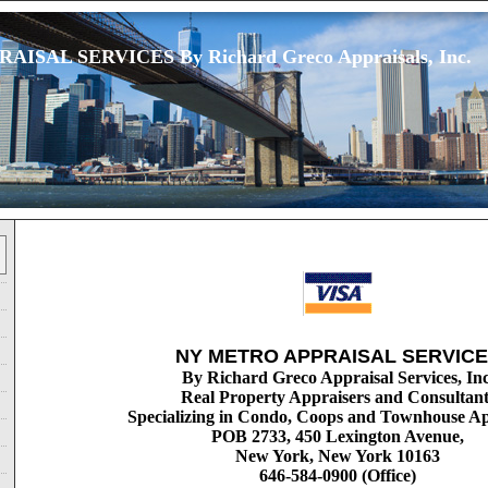
ISAL SERVICES By Richard Greco Appraisals, Inc.
NY METRO APPRAISAL SERVIC
By Richard Greco Appraisal Services, Inc
Real Property Appraisers and Consultant
Specializing in Condo, Coops and Townhouse Ap
POB 2733, 450 Lexington Avenue,
New York, New York 10163
646-584-0900 (Office)