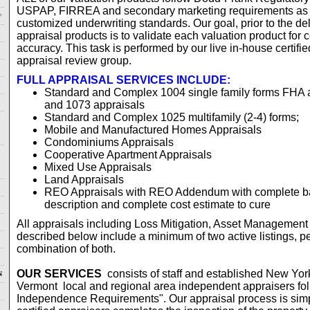
USPAP, FIRREA and secondary marketing requirements as 
customized underwriting standards. Our goal, prior to the del
appraisal products is to validate each valuation product fo
accuracy. This task is performed by our live in-house certifi
appraisal review group.
FULL APPRAISAL SERVICES INCLUDE:
Standard and Complex 1004 single family forms FHA
and 1073 appraisals
Standard and Complex 1025 multifamily (2-4) forms;
Mobile and Manufactured Homes Appraisals
Condominiums Appraisals
Cooperative Apartment Appraisals
Mixed Use Appraisals
Land Appraisals
REO Appraisals with REO Addendum with complete ba
description and complete cost estimate to cure
All appraisals including Loss Mitigation, Asset Management
described below include a minimum of two active listings, p
combination of both.
OUR SERVICES
consists of staff and established New Yor
N
Vermont local and regional area independent appraisers fo
Independence Requirements". Our appraisal process is simpl