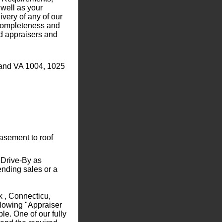
well as your
ivery of any of our
r completeness and
ed appraisers and
 and VA 1004, 1025
sement to roof
 Drive-By as
ending sales or a
k , Connecticu,
llowing "Appraiser
e. One of our fully