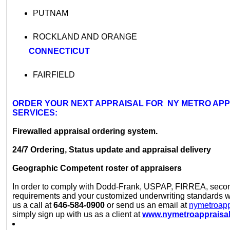
PUTNAM
ROCKLAND AND ORANGE
CONNECTICUT
FAIRFIELD
ORDER YOUR NEXT APPRAISAL FOR NY METRO AP
SERVICES:
Firewalled appraisal ordering system.
24/7 Ordering, Status update and appraisal delivery
Geographic Competent roster of appraisers
In order to comply with Dodd-Frank, USPAP, FIRREA, seco
requirements and your customized underwriting standards w
us a call at
646-584-0900
or send us an email at
nymetroap
simply sign up with us as a client at
www.nymetroappraisa