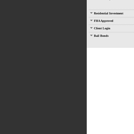
Residential Investment
FHA Approved
Client Login
Bail Bonds