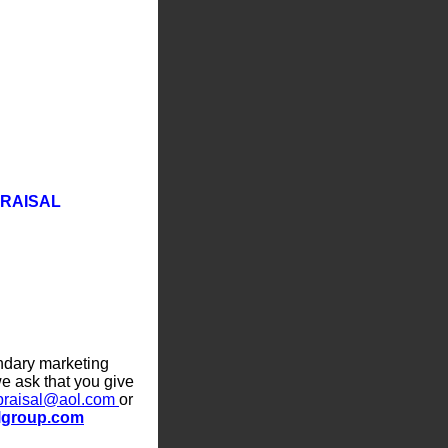
PRAISAL
ndary marketing
e ask that you give
praisal@aol.com
or
lgroup.com