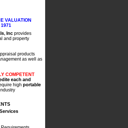
HE VALUATION
 1971
ls, Inc
provides
al and property
ppraisal products
Management as well as
LY COMPETENT
pedite each and
equire high
portable
industry
IENTS
 Services
y Requirements,