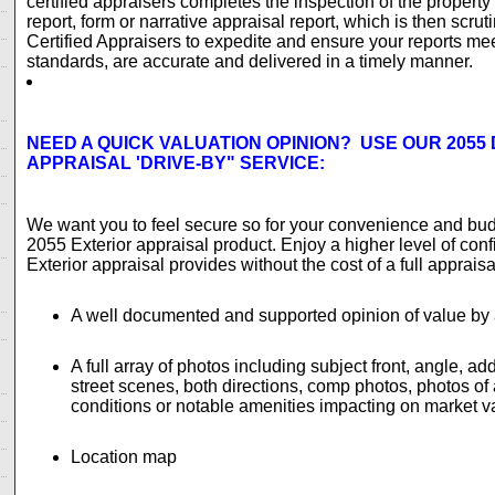
certified appraisers completes the inspection of the property
report, form or narrative appraisal report, which is then scruti
Certified Appraisers to expedite and ensure your reports me
standards, are accurate and delivered in a timely manner.
NEED A QUICK VALUATION OPINION? USE OUR 2055 
APPRAISAL 'DRIVE-BY" SERVICE:
We want you to feel secure so for your convenience and bu
2055 Exterior appraisal product. Enjoy a higher level of con
Exterior appraisal provides without the cost of a full apprais
A well documented and supported opinion of value by a
A full array of photos including subject front, angle, add
street scenes, both directions, comp photos, photos of
conditions or notable amenities impacting on market v
Location map