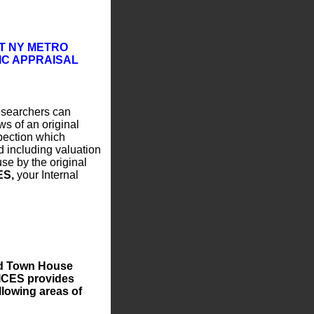
T NY METRO
IC APPRAISAL
esearchers can
ws of an original
pection which
d including valuation
se by the original
ES,
your Internal
nd Town House
ICES provides
llowing areas of