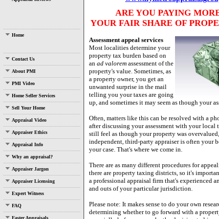
ARE YOU PAYING MOR
YOUR FAIR SHARE OF PROPE
Home
Assessment appeal services
Most localities determine your
property tax burden based on
Contact Us
an
ad valorem
assessment of the
property's value.
Sometimes, as
About PMI
a property owner, you get an
PMI Video
unwanted surprise in the mail
telling you your taxes are going
Home Seller Services
up, and sometimes it may seem as though your as
Sell Your Home
Often, matters like this can be resolved with a ph
Appraisal Video
after discussing your assessment with your local 
Appraiser Ethics
still feel as though your property was overvalued,
independent, third-party appraiser is often your b
Appraisal Info
your case. That's where we come in.
Why an appraisal?
There are as many different procedures for appea
Appraiser Jargon
there are property taxing districts, so it's importan
a professional appraisal firm that's experienced an
Appraiser Licensing
and outs of your particular jurisdiction.
Expert Witness
Please note: It makes sense to do your own resear
FAQ
determining whether to go forward with a propert
Faster Appraisals