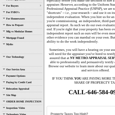
especially before you make the decision to hire a
appraiser.
However, according to the Uniform Sta
For Buyers
Professional Appraisal Practice (USPAP), we are n
For FSBO's
"shortcuts" -- i.e., your research -- and use it on it
independent evaluation.
When you hire us for an
For Homeowners
you're commissioning
an independent, third-par
appraisal report.
As such we do our own evaluatio
How to Prepare
end.
If you're right that your property has been o
Mfg vs Modular Homes
independent report such as ours will be even mor
other evidence you can marshal on your own.
But
Mortgage Fraud
ability to do the work independently.
Myths
Sometimes, you will have a hearing on your as
will need for the appraiser you've hired to testi
Our Technology
assured that at
NY METRO APPRAISAL SERVI
able to professionally and persuasively testify 
Browse our website to learn more about our quali
Our Service Area
and services offered.
Payment Options
IF YOU THINK
YOU
ARE PAYING MORE T
SHARE OF PROPERGTY TA
Paying by Credit Card
Relocation Appraisal
CALL-646-584-0
Site Map
ORDER HOME INSPECTION
Inspection Video
Property Taxes Too High?
Technology Video