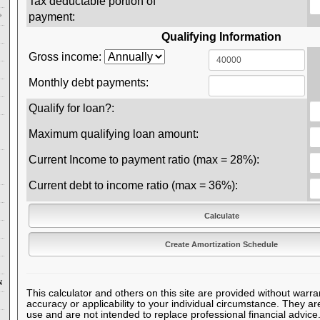
Tax deductable portion of
payment:
Qualifying Information
Gross income:
Monthly debt payments:
Qualify for loan?:
Maximum qualifying loan amount:
Current Income to payment ratio (max = 28%):
Current debt to income ratio (max = 36%):
N
This calculator and others on this site are provided without warra
accuracy or applicability to your individual circumstance. They ar
use and are not intended to replace professional financial advice