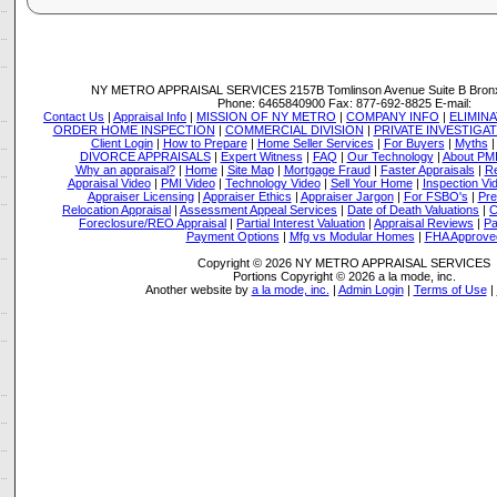
NY METRO APPRAISAL SERVICES
2157B Tomlinson Avenue Suite B Bron
Phone:
6465840900
Fax:
877-692-8825
E-mail:
Contact Us
|
Appraisal Info
|
MISSION OF NY METRO
|
COMPANY INFO
|
ELIMINA
ORDER HOME INSPECTION
|
COMMERCIAL DIVISION
|
PRIVATE INVESTIGA
Client Login
|
How to Prepare
|
Home Seller Services
|
For Buyers
|
Myths
DIVORCE APPRAISALS
|
Expert Witness
|
FAQ
|
Our Technology
|
About PM
Why an appraisal?
|
Home
|
Site Map
|
Mortgage Fraud
|
Faster Appraisals
|
Re
Appraisal Video
|
PMI Video
|
Technology Video
|
Sell Your Home
|
Inspection Vi
Appraiser Licensing
|
Appraiser Ethics
|
Appraiser Jargon
|
For FSBO's
|
Pre
Relocation Appraisal
|
Assessment Appeal Services
|
Date of Death Valuations
|
C
Foreclosure/REO Appraisal
|
Partial Interest Valuation
|
Appraisal Reviews
|
Pa
Payment Options
|
Mfg vs Modular Homes
|
FHA Approve
Copyright © 2026 NY METRO APPRAISAL SERVICES
Portions Copyright © 2026 a la mode, inc.
Another website by
a la mode, inc.
|
Admin Login
|
Terms of Use
|