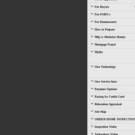
For Buyers
For FSBO's
For Homeowners
How to Prepare
Mfg vs Modular Homes
Mortgage Fraud
Myths
Our Technology
Our Service Area
Payment Options
Paying by Credit Card
Relocation Appraisal
Site Map
ORDER HOME INSPECTIO
Inspection Video
Technology Video