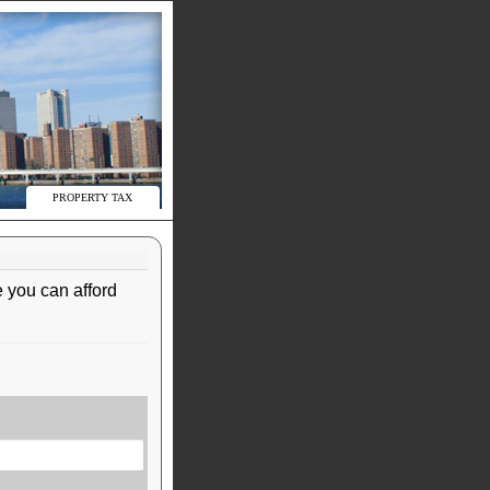
PROPERTY TAX
 you can afford