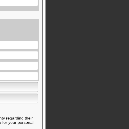
nty regarding their
e for your personal
.