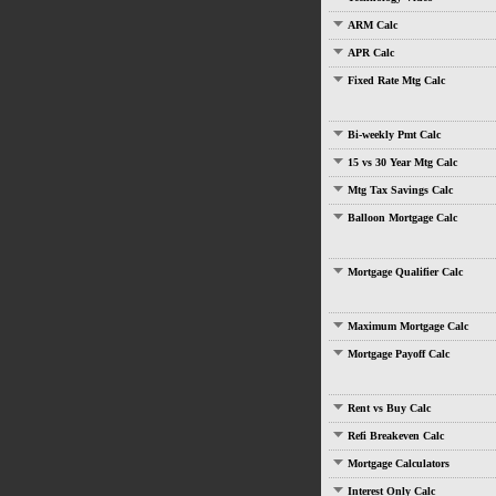
ARM Calc
APR Calc
Fixed Rate Mtg Calc
Bi-weekly Pmt Calc
15 vs 30 Year Mtg Calc
Mtg Tax Savings Calc
Balloon Mortgage Calc
Mortgage Qualifier Calc
Maximum Mortgage Calc
Mortgage Payoff Calc
Rent vs Buy Calc
Refi Breakeven Calc
Mortgage Calculators
Interest Only Calc