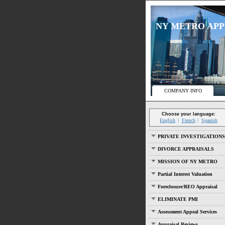
NY METRO APPRA
COMPANY INFO
Choose your language:
English
French
Spanish
PRIVATE INVESTIGATIONS
DIVORCE APPRAISALS
MISSION OF NY METRO
Partial Interest Valuation
Foreclosure/REO Appraisal
ELIMINATE PMI
Assessment Appeal Services
Appraisal Reviews