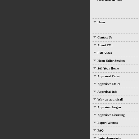
Home
Contact Us
About PMI
PMI Video
Home Seller Services
Sell Your Home
Appraisal Video
Appraiser Ethics
Appraisal Info
Why an appraisal?
Appraiser Jargon
Appraiser Licensing
Expert Witness
FAQ
Faster Appraisals