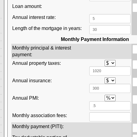
Loan amount:
Annual interest rate:
Length of the mortgage in years:
Monthly Payment Information
Monthly principal & interest
payment:
Annual property taxes:
Annual insurance:
Annual PMI:
Monthly association fees:
Monthly payment (PITI):