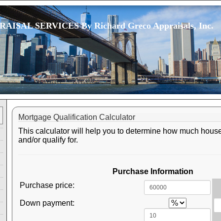
ISAL SERVICES By Richard Greco Appraisals, Inc.
Mortgage Qualification Calculator
This calculator will help you to determine how much house
and/or qualify for.
Purchase Information
Purchase price:
Down payment: