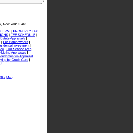
x, New York 10461
TE PMI
|
PROPERTY TAX
|
TIONS
|
FEE SCHEDULE
|
|
Estate Appraisals
|
I
|
For Homeowners
|
sidential Investment
|
deo
|
Our Service Area
|
-Listing Appraisals
|
ondemnation Appraisal
|
ying by Credit Card
|
d
Site Map